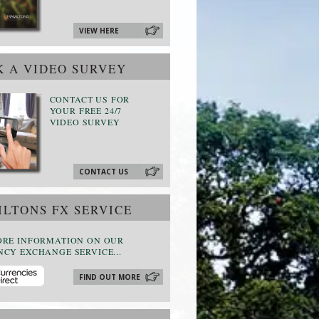
VIEW HERE
 A VIDEO SURVEY
CONTACT US FOR
YOUR FREE 24/7
VIDEO SURVEY
CONTACT US
LTONS FX SERVICE
ORE INFORMATION ON OUR
CY EXCHANGE SERVICE...
FIND OUT MORE