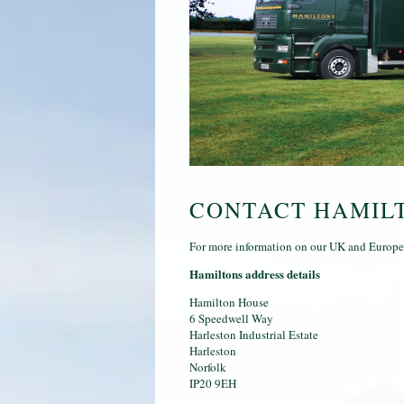
CONTACT HAMIL
For more information on our UK and Europea
Hamiltons address details
Hamilton House
6 Speedwell Way
Harleston Industrial Estate
Harleston
Norfolk
IP20 9EH