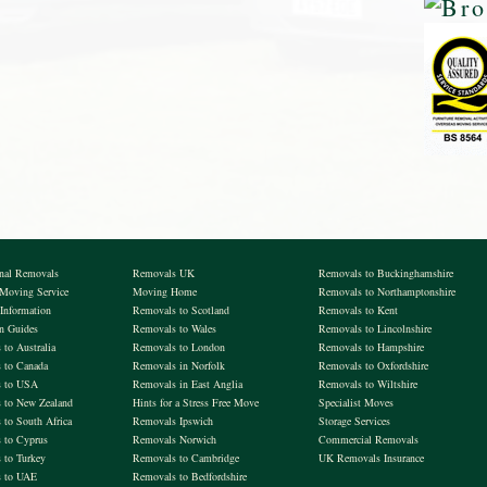
onal Removals
Removals UK
Removals to Buckinghamshire
 Moving Service
Moving Home
Removals to Northamptonshire
Information
Removals to Scotland
Removals to Kent
on Guides
Removals to Wales
Removals to Lincolnshire
to Australia
Removals to London
Removals to Hampshire
 to Canada
Removals in Norfolk
Removals to Oxfordshire
s to USA
Removals in East Anglia
Removals to Wiltshire
 to New Zealand
Hints for a Stress Free Move
Specialist Moves
 to South Africa
Removals Ipswich
Storage Services
 to Cyprus
Removals Norwich
Commercial Removals
 to Turkey
Removals to Cambridge
UK Removals Insurance
 to UAE
Removals to Bedfordshire