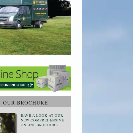
W OUR BROCHURE
HAVE A LOOK AT OUR
NEW COMPREHENSIVE
ONLINE BROCHURE