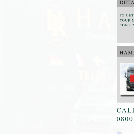
DETA
TO GET
YOUR M
CONTE
HAMI
CAL
0800