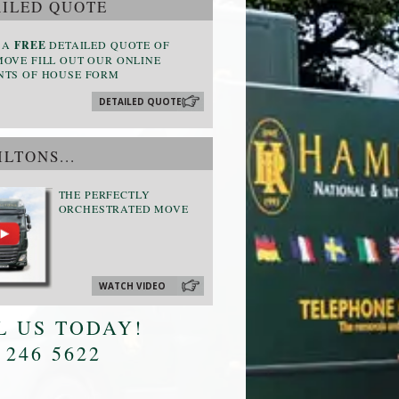
ILED QUOTE
 A
FREE
DETAILED QUOTE OF
OVE FILL OUT OUR ONLINE
NTS OF HOUSE FORM
DETAILED QUOTE
LTONS...
THE PERFECTLY
ORCHESTRATED MOVE
WATCH VIDEO
L US TODAY!
 246 5622