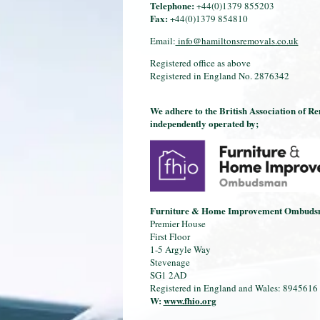
Telephone:
+44(0)1379 855203
Fax:
+44(0)1379 854810
Email:
info@hamiltonsremovals.co.uk
Registered office as above
Registered in England No. 2876342
We adhere to the British Association of R
independently operated by;
Furniture & Home Improvement Ombud
Premier House
First Floor
1-5 Argyle Way
Stevenage
SG1 2AD
Registered in England and Wales: 8945616
W:
www.fhio.org