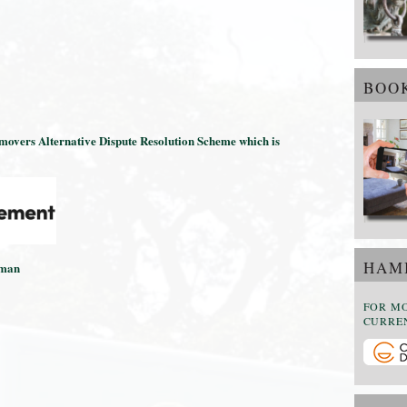
BOOK
emovers Alternative Dispute Resolution Scheme which is
HAMI
sman
FOR M
CURREN