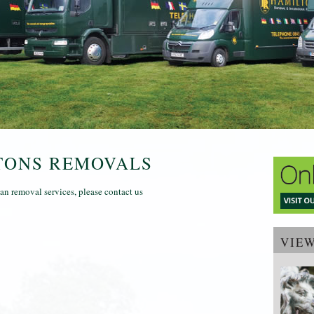
TONS REMOVALS
n removal services, please contact us
VIE