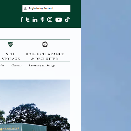
SELF
HOUSE CLEARANCE
STORAGE
& DECLUTTER
cles
Careers
Currency Exchange