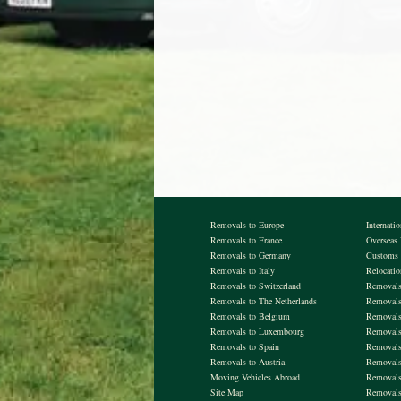
Removals to Europe
Internati
Removals to France
Overseas
Removals to Germany
Customs 
Removals to Italy
Relocati
Removals to Switzerland
Removals 
Removals to The Netherlands
Removals
Removals to Belgium
Removal
Removals to Luxembourg
Removals
Removals to Spain
Removals
Removals to Austria
Removals
Moving Vehicles Abroad
Removals
Site Map
Removals