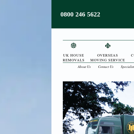
0800 246 5622
UK HOUSE
OVERSEAS
C
REMOVALS
MOVING SERVICE
About Us
Contact Us
Specialis