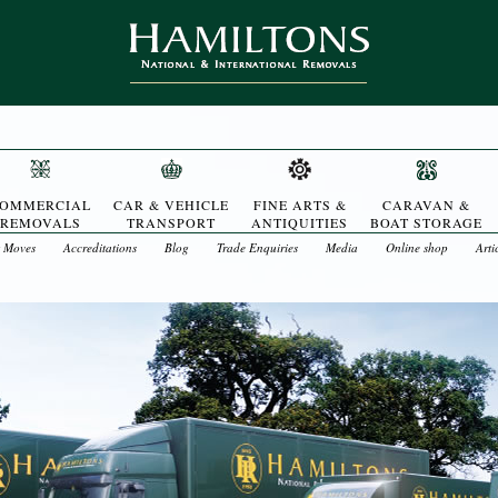
OMMERCIAL
CAR & VEHICLE
FINE ARTS &
CARAVAN &
REMOVALS
TRANSPORT
ANTIQUITIES
BOAT STORAGE
t Moves
Accreditations
Blog
Trade Enquiries
Media
Online shop
Arti