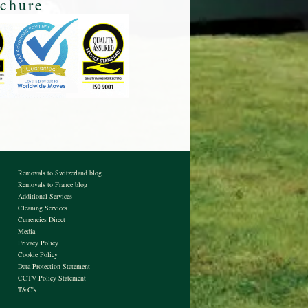
Removals to Switzerland blog
Removals to France blog
Additional Services
Cleaning Services
Currencies Direct
Media
Privacy Policy
Cookie Policy
Data Protection Statement
CCTV Policy Statement
T&C's