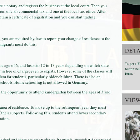
hire a notary and register the business at the local court. Then you
ion, one for commercial tax and one at the local tax office. After
ain a certificate of registration and you can start trading.
you are required by law to report your change of residence to the
migrants must do this.
DETA
To get a
F
 age of 6, and lasts for 12 to 13 years depending on which state
button bel
 in free of charge, even to expats. However some of the classes will
form.
 for students, particularly older children. There is also an
l schools. Home schooling is not allowed in Germany.
the opportunity to attend kindergarten between the ages of 3 and
VIE
 area of residence. To move up to the subsequent year they must
f their subjects. Following this, students attend lower secondary
ation.
ndard and there are many clinics, hospitals, specialist doctors and