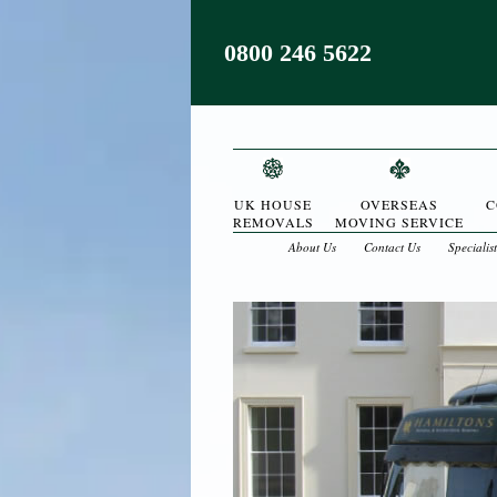
0800 246 5622
UK HOUSE
OVERSEAS
C
REMOVALS
MOVING SERVICE
About Us
Contact Us
Specialis