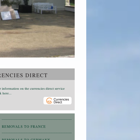
ENCIES DIRECT
r information on the currencies direct service
k here...
REMOVALS TO FRANCE
REMOVALS TO GERMANY