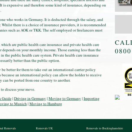
It is expensive and therefore some kind of insurance, depending on
.
yone who works in Germany. It is deducted through the salary, and
 Whilst there is a choice of insurance providers, it is recommended
anies such as AOK or TKK. The self employed or freelancers must
CAL
, which are public health care insurance and private health care
0800
for depends on your monthly income. Those earning less than the
in the public health care system. Private health care insurance
cessarily better than the public option.
e better for them to take out an international carrier policy
s because an international policy can allow the holder to receive
y can be ported from one country to another.
 to discuss your move.
n Guide
|
Driving in Germany
|
Moving to Germany
|
Importing
ving to Munich
|
Moving to Hamburg
onal Removals
Removals UK
Removals to Buckinghamshire