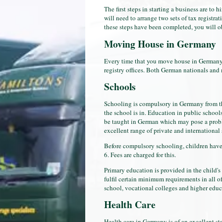
The first steps in starting a business are to 
will need to arrange two sets of tax registrat
these steps have been completed, you will obt
Moving House in Germany
Every time that you move house in Germany, 
registry offices. Both German nationals and 
Schools
Schooling is compulsory in Germany from the
the school is in. Education in public schools
be taught in German which may pose a problem
excellent range of private and internationa
Before compulsory schooling, children have 
6. Fees are charged for this.
Primary education is provided in the child's
fulfil certain minimum requirements in all o
school, vocational colleges and higher educ
Health Care
Health care in Germany is of an excellent sta