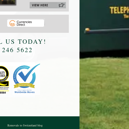
VIEW HERE
L US TODAY!
 246 5622
Removals to Switzerland blog