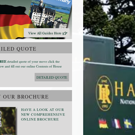
ILED QUOTE
REE
detailed quote of your move click the
ow and fill out our online Contents of House
DETAILED QUOTE
W OUR BROCHURE
HAVE A LOOK AT OUR
NEW COMPREHENSIVE
ONLINE BROCHURE