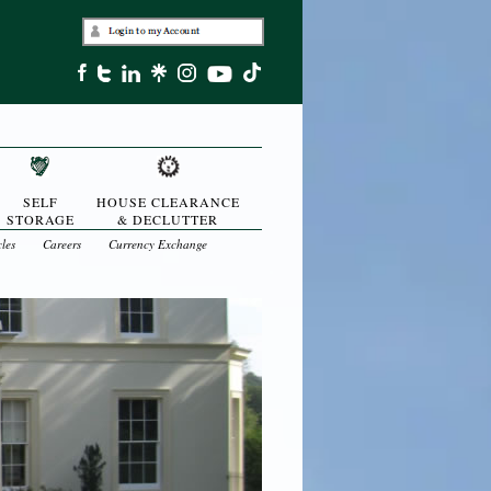
SELF
HOUSE CLEARANCE
STORAGE
& DECLUTTER
cles
Careers
Currency Exchange