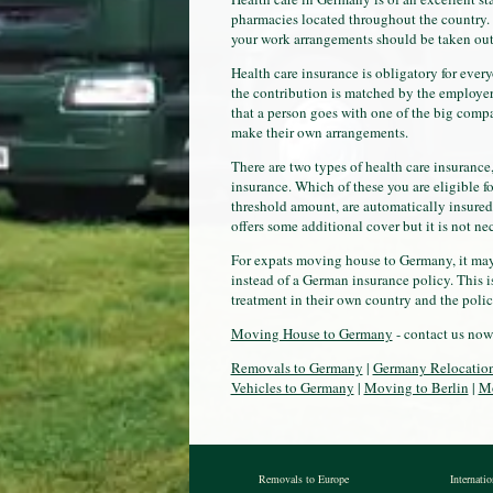
pharmacies located throughout the country. 
your work arrangements should be taken out
Health care insurance is obligatory for ever
the contribution is matched by the employer.
that a person goes with one of the big comp
make their own arrangements.
There are two types of health care insurance
insurance. Which of these you are eligible 
threshold amount, are automatically insured 
offers some additional cover but it is not ne
For expats moving house to Germany, it may b
instead of a German insurance policy. This i
treatment in their own country and the polic
Moving House to Germany
- contact us now
Removals to Germany
|
Germany Relocatio
Vehicles to Germany
|
Moving to Berlin
|
Mo
Removals to Europe
Internati