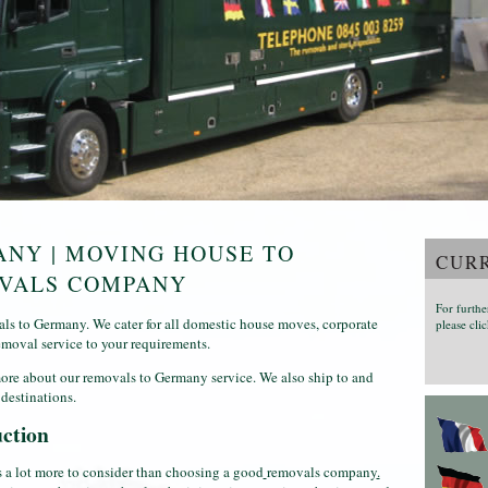
NY | MOVING HOUSE TO
CURR
OVALS COMPANY
For furthe
s to Germany. We cater for all domestic house moves, corporate
please clic
emoval service to your requirements.
ore about our removals to Germany service. We also ship to and
destinations.
ction
s a lot more to consider than choosing a good
removals company
.