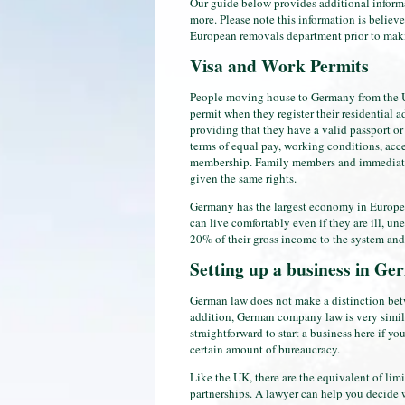
Our guide below provides additional informa
more. Please note this information is believe
European removals department prior to maki
Visa and Work Permits
People moving house to Germany from the UK
permit when they register their residential 
providing that they have a valid passport or
terms of equal pay, working conditions, acce
membership. Family members and immediate
given the same rights.
Germany has the largest economy in Europe, a
can live comfortably even if they are ill, 
20% of their gross income to the system and
Setting up a business in G
German law does not make a distinction bet
addition, German company law is very simila
straightforward to start a business here if y
certain amount of bureaucracy.
Like the UK, there are the equivalent of lim
partnerships. A lawyer can help you decide w