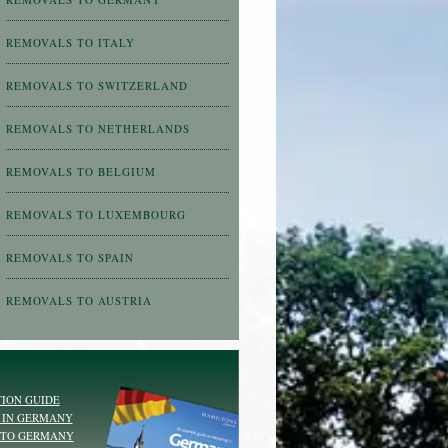
REMOVALS TO ITALY
REMOVALS TO SWITZERLAND
REMOVALS TO NETHERLANDS
REMOVALS TO BELGIUM
REMOVALS TO LUXEMBOURG
REMOVALS TO SPAIN
REMOVALS TO AUSTRIA
ION GUIDE
 IN GERMANY
 TO GERMANY