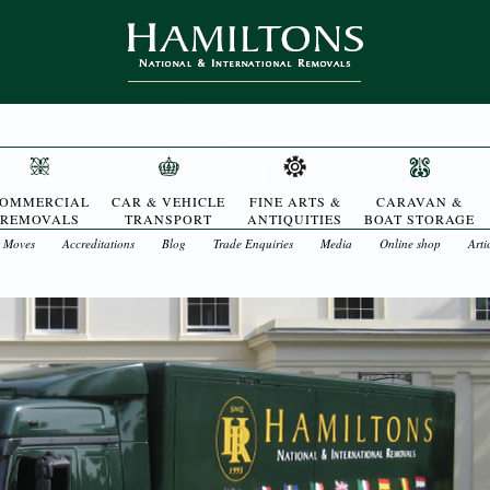
OMMERCIAL
CAR & VEHICLE
FINE ARTS &
CARAVAN &
REMOVALS
TRANSPORT
ANTIQUITIES
BOAT STORAGE
t Moves
Accreditations
Blog
Trade Enquiries
Media
Online shop
Arti