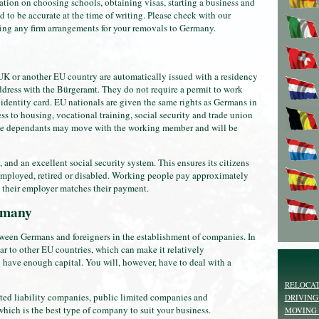
tion on choosing schools, obtaining visas, starting a business and
d to be accurate at the time of writing. Please check with our
ng any firm arrangements for your removals to Germany.
 or another EU country are automatically issued with a residency
address with the Bürgeramt. They do not require a permit to work
 identity card. EU nationals are given the same rights as Germans in
ss to housing, vocational training, social security and trade union
 dependants may move with the working member and will be
nd an excellent social security system. This ensures its citizens
unemployed, retired or disabled. Working people pay approximately
 their employer matches their payment.
ermany
ween Germans and foreigners in the establishment of companies. In
r to other EU countries, which can make it relatively
ou have enough capital. You will, however, have to deal with a
RELOCAT
ited liability companies, public limited companies and
DRIVING
hich is the best type of company to suit your business.
MOVING