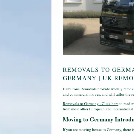
REMOVALS TO GERMA
GERMANY | UK REM
Hamiltons Removals provide weekly removal
and commercial moves, and will tailor the r
Removals to Germany
- Click here
to read m
from most other
European
and
International
Moving to Germany Introdu
If you are moving house to Germany, there i