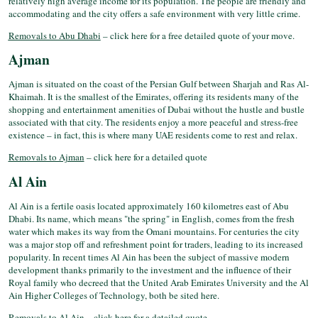
relatively high average income for its population. The people are friendly and
accommodating and the city offers a safe environment with very little crime.
Removals to Abu Dhabi
– click here for a free detailed quote of your move.
Ajman
Ajman is situated on the coast of the Persian Gulf between Sharjah and Ras Al-
Khaimah. It is the smallest of the Emirates, offering its residents many of the
shopping and entertainment amenities of Dubai without the hustle and bustle
associated with that city. The residents enjoy a more peaceful and stress-free
existence – in fact, this is where many UAE residents come to rest and relax.
Removals to Ajman
– click here for a detailed quote
Al Ain
Al Ain is a fertile oasis located approximately 160 kilometres east of Abu
Dhabi. Its name, which means "the spring" in English, comes from the fresh
water which makes its way from the Omani mountains. For centuries the city
was a major stop off and refreshment point for traders, leading to its increased
popularity. In recent times Al Ain has been the subject of massive modern
development thanks primarily to the investment and the influence of their
Royal family who decreed that the United Arab Emirates University and the Al
Ain Higher Colleges of Technology, both be sited here.
Removals to Al Ain
– click here for a detailed quote