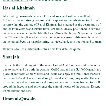
Ras al Khaimah
At a trading crossroads between East and West and with an excellent
infrastructure and strong governmental support for the private sector, it is no
surprise that the emirate of Ras al Khaimah has emerged as the destination of
choice for investors and leisure travellers alike. Ideally positioned to service
and access markets like the Middle East, Africa, the Indian Subcontinent and
the CIS countries, Ras Al Khaimah has become a growth-driven emirate with
an increased focus on manufacturing, services, land, construction and tourism.
Removals to Ras al Khaimah
– click here for a detailed quote
Sharjah
Sharjah is the third largest of the seven United Arab Emirates and is the only
one to have land on both the Arabian Gulf Coast and the Gulf of Oman. It is a
place of contrasts where visitors and locals can enjoy the traditional markets
called 'souks' and also visit modern, glass and steel shopping malls. There are
many heritage sites, museums and mosques here and you are invited to stroll
around the lagoons and experience the natural beauty of the Arabian Desert,
its mountains and seas.
Umm al-Quwain