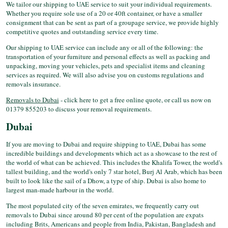
We tailor our shipping to UAE service to suit your individual requirements.
Whether you require sole use of a 20 or 40ft container, or have a smaller
consignment that can be sent as part of a groupage service, we provide highly
competitive quotes and outstanding service every time.
Our shipping to UAE service can include any or all of the following: the
transportation of your furniture and personal effects as well as packing and
unpacking, moving your vehicles, pets and specialist items and cleaning
services as required. We will also advise you on customs regulations and
removals insurance.
Removals to Dubai
- click here to get a free online quote, or call us now on
01379 855203 to discuss your removal requirements.
Dubai
If you are moving to Dubai and require shipping to UAE, Dubai has some
incredible buildings and developments which act as a showcase to the rest of
the world of what can be achieved. This includes the Khalifa Tower, the world's
tallest building, and the world's only 7 star hotel, Burj Al Arab, which has been
built to look like the sail of a Dhow, a type of ship. Dubai is also home to
largest man-made harbour in the world.
The most populated city of the seven emirates, we frequently carry out
removals to Dubai since around 80 per cent of the population are expats
including Brits, Americans and people from India, Pakistan, Bangladesh and