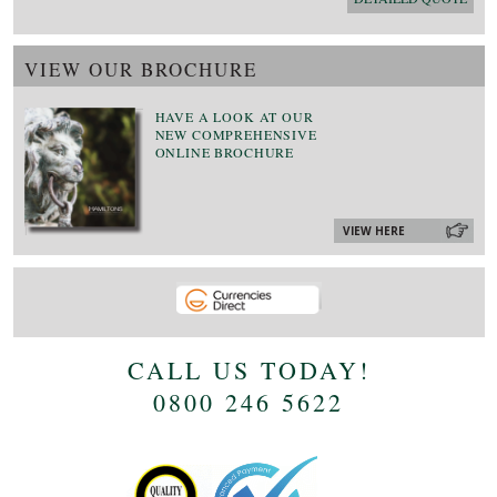
VIEW OUR BROCHURE
HAVE A LOOK AT OUR
NEW COMPREHENSIVE
ONLINE BROCHURE
VIEW HERE
CALL US TODAY!
0800 246 5622