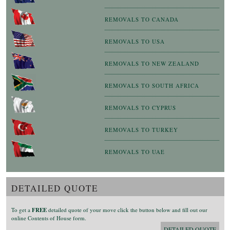
REMOVALS TO CANADA
REMOVALS TO USA
REMOVALS TO NEW ZEALAND
REMOVALS TO SOUTH AFRICA
REMOVALS TO CYPRUS
REMOVALS TO TURKEY
REMOVALS TO UAE
DETAILED QUOTE
To get a
FREE
detailed quote of your move click the button below and fill out our
online Contents of House form.
DETAILED QUOTE