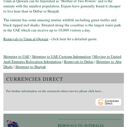
Umm al-Quwain can be translated as "Mother of Two Powers" and is the
emirate with the smallest population. Expats have generally found it cheaper
to live here than in Dubai or Sharjah.
The emirate has some amazing marine wildlife including green turtles and
black tipped reef sharks. Situated along the coastline is the largest water park
in the UAE which can receive up to 10,000 visitors a day.
Removals to Umm al-Quwain
- click here for a detailed quote.
Shipping to UAE
|
Shipping to UAE Customs Information
|
Moving to United
Arab Emirates Relocation Information
|
Removals to Dubai
|
Shipping to Abu
Dhabi
|
Shipping to Sharjah
CURRENCIES DIRECT
For further information on the currencies direct service please click here...
REMOVALS TO AUSTRALIA