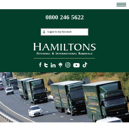
0800 246 5622