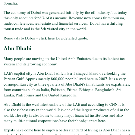
Somalia.
The economy of Dubai was generated initially by the oil industry, but today
this only accounts for 6% of its income. Revenue now comes from tourism,
trade, conferences, real estate and financial services. Dubai has a thriving
tourist trade and is the 8th visited city in the world.
Removals to Dubai
– click here for a detailed quote.
Abu Dhabi
Many people are moving to the United Arab Emirates due to its lenient tax
system and its growing economy.
UAE's capital city is Abu Dhabi which is a T-shaped island overlooking the
Persian Gulf. Approximately 860,000 people lived here in 2007. It is a very
cosmopolitan city as three quarters of Abu Dhabi's inhabitants are expatriates,
from countries such as India, Pakistan, Eritrea, Ethiopia, Bangladesh, Sri
Lanka, Philippines and the United Kingdom.
Abu Dhabi is the wealthiest emirate of the UAE and according to CNN it is
also the richest city in the world. It is one of the largest producers of oil in the
world. The city is also home to many major financial institutions and also
many multi-national corporations have their headquarters here.
Expats have come here to enjoy a better standard of living as Abu Dhabi has a