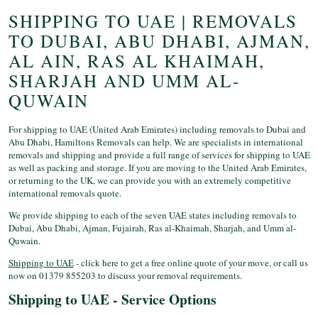
SHIPPING TO UAE | REMOVALS
TO DUBAI, ABU DHABI, AJMAN,
AL AIN, RAS AL KHAIMAH,
SHARJAH AND UMM AL-
QUWAIN
For shipping to UAE (United Arab Emirates) including removals to Dubai and
Abu Dhabi, Hamiltons Removals can help. We are specialists in international
removals and shipping and provide a full range of services for shipping to UAE
as well as packing and storage. If you are moving to the United Arab Emirates,
or returning to the UK, we can provide you with an extremely competitive
international removals quote.
We provide shipping to each of the seven UAE states including removals to
Dubai, Abu Dhabi, Ajman, Fujairah, Ras al-Khaimah, Sharjah, and Umm al-
Quwain.
Shipping to UAE
- click here to get a free online quote of your move, or call us
now on 01379 855203 to discuss your removal requirements.
Shipping to UAE - Service Options