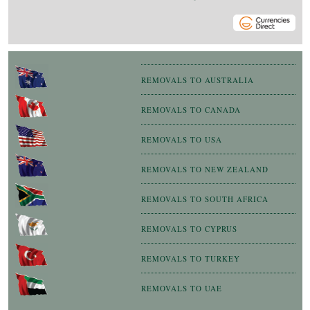
REMOVALS TO AUSTRALIA
REMOVALS TO CANADA
REMOVALS TO USA
REMOVALS TO NEW ZEALAND
REMOVALS TO SOUTH AFRICA
REMOVALS TO CYPRUS
REMOVALS TO TURKEY
REMOVALS TO UAE