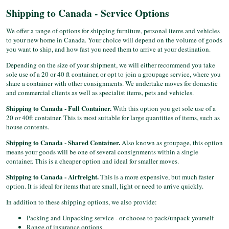
Shipping to Canada - Service Options
We offer a range of options for shipping furniture, personal items and vehicles
to your new home in Canada. Your choice will depend on the volume of goods
you want to ship, and how fast you need them to arrive at your destination.
Depending on the size of your shipment, we will either recommend you take
sole use of a 20 or 40 ft container, or opt to join a groupage service, where you
share a container with other consignments. We undertake moves for domestic
and commercial clients as well as specialist items, pets and vehicles.
Shipping to Canada - Full Container.
With this option you get sole use of a
20 or 40ft container. This is most suitable for large quantities of items, such as
house contents.
Shipping to Canada - Shared Container.
Also known as groupage, this option
means your goods will be one of several consignments within a single
container. This is a cheaper option and ideal for smaller moves.
Shipping to Canada - Airfreight.
This is a more expensive, but much faster
option. It is ideal for items that are small, light or need to arrive quickly.
In addition to these shipping options, we also provide:
Packing and Unpacking service - or choose to pack/unpack yourself
Range of insurance options