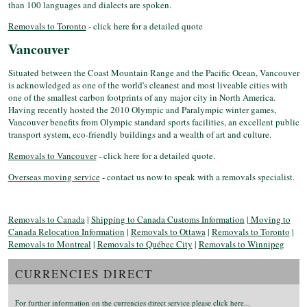
than 100 languages and dialects are spoken.
Removals to Toronto
- click here for a detailed quote
Vancouver
Situated between the Coast Mountain Range and the Pacific Ocean, Vancouver
is acknowledged as one of the world's cleanest and most liveable cities with
one of the smallest carbon footprints of any major city in North America.
Having recently hosted the 2010 Olympic and Paralympic winter games,
Vancouver benefits from Olympic standard sports facilities, an excellent public
transport system, eco-friendly buildings and a wealth of art and culture.
Removals to Vancouver
- click here for a detailed quote.
Overseas moving service
- contact us now to speak with a removals specialist.
Removals to Canada
|
Shipping to Canada Customs Information
|
Moving to
Canada Relocation Information
|
Removals to Ottawa
|
Removals to Toronto
|
Removals to Montreal
|
Removals to Québec City
|
Removals to Winnipeg
CURRENCIES DIRECT
For further information on the currencies direct service please click here...