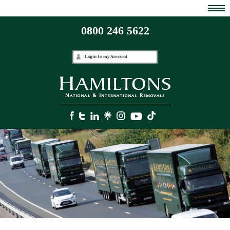
0800 246 5622