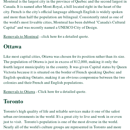
Montreal is the largest city in the province of Quebec and the second largest in
Canada. It is named after Mont-Royal, a hill located right in the heart of the
city. French is the city's official language although English is widely spoken
and more than half the population are bilingual. Consistently rated as one of
the world's most liveable cities, Montreal has been dubbed "Canada's Cultural
Capital" and was recently named a UNESCO City of Design.
Removals to Montreal
- click here for a detailed quote.
Ottawa
Like most capital cities, Ottawa was chosen for its position rather than its size.
The population of Ottawa is just in excess of 812,000, making it only the
fourth largest municipality in the country. It was given Capital status by Queen
Victoria because it is situated on the border of French speaking Quebec and
English speaking Ontario, making it an obvious compromise between the two
colonies and their French and English populations.
Removals to Ottawa
- Click here for a detailed quote.
Toronto
Toronto's high quality of life and reliable services make it one of the safest
urban environments in the world. It's a great city to live and work in or even
just to visit. Toronto's population is one of the most diverse in the world.
Nearly all of the world's culture groups are represented in Toronto and more