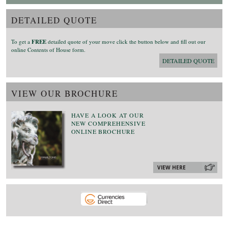
DETAILED QUOTE
To get a
FREE
detailed quote of your move click the button below and fill out our
online Contents of House form.
DETAILED QUOTE
VIEW OUR BROCHURE
HAVE A LOOK AT OUR
NEW COMPREHENSIVE
ONLINE BROCHURE
VIEW HERE