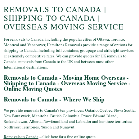
REMOVALS TO CANADA |
SHIPPING TO CANADA |
OVERSEAS MOVING SERVICE
For removals to Canada, including the popular cities of Ottawa, Toronto,
Montreal and Vancouver, Hamiltons Removals provide a range of options for
shipping to Canada, including full container, groupage and airfreight services
at extremely competitive rates. We can provide quotes for UK removals to
Canada, removals from Canada to the UK and between most other
International destinations.
Removals to Canada - Moving Home Overseas -
Shipping to Canada - Overseas Moving Service -
Online Moving Quotes
Removals to Canada - Where We Ship
We provide removals to Canada's ten provinces: Ontario, Quebec, Nova Scotia,
New Brunswick, Manitoba, British Columbia, Prince Edward Island,
Saskatchewan, Alberta, Newfoundland and Labrador and her three territories:
Northwest Territories, Yukon and Nunavut.
Removals to Canada
- click here for a free online quote