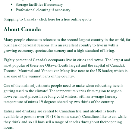
Storage facilities if necessary
Professional cleaning if necessary
Shipping to Canada
- click here for a free online quote
About Canada
Many people choose to relocate to the second largest country in the world, for
business or personal reasons. It is an excellent country to live in with a
growing economy, spectacular scenery and a high standard of living.
Eighty percent of Canada's occupants live in cities and towns. The largest and
most popular of these are Ottawa (fourth largest and the capital of Canada),
Toronto, Montreal and Vancouver. Many live near to the US border, which is
also one of the warmest parts of the country.
One of the main adjustments people need to make when relocating here is
getting used to the climate! The temperature varies from region to region
however: most places have long cold winters, with an average January
temperature of minus 19 degrees shared by two thirds of the country.
Eating and drinking are central to Canadian life, and alcohol is freely
available to persons over 19 (18 in some states). Canadians like to eat while
they drink and so all bars sell a range of snacks throughout their opening
hours.