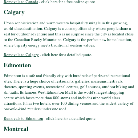
Removals to Canada
- click here for a free online quote
Calgary
Urban sophistication and warm western hospitality mingle in this growing,
world-class destination. Calgary is a cosmopolitan city whose people share a
zest for outdoor adventure and this is no surprise since the city is located close
to the Canadian Rocky Mountains. Calgary is the perfect new home location,
where big city energy meets traditional western values.
Removals to Calgary
- click here for a detailed quote.
Edmonton
Edmonton is a safe and friendly city with hundreds of parks and recreational
sites. There is a huge choice of restaurants, galleries, museums, festivals,
theatres, sporting events, recreational centres, golf courses, outdoor biking and
ski trails. Its famous West Edmonton Mall is the world's largest shopping
centre which hosts more than 800 stores and includes nine world class
attractions. It has two hotels, over 100 dining venues and the widest variety of
one-of-a-kind retailers under one roof.
Removals to Edmonton
- click here for a detailed quote
Montreal