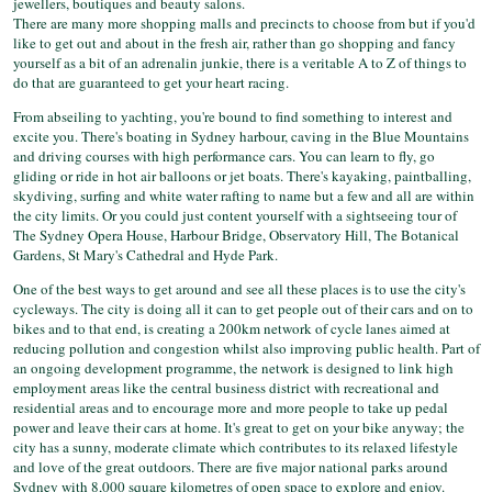
jewellers, boutiques and beauty salons.
There are many more shopping malls and precincts to choose from but if you'd
like to get out and about in the fresh air, rather than go shopping and fancy
yourself as a bit of an adrenalin junkie, there is a veritable A to Z of things to
do that are guaranteed to get your heart racing.
From abseiling to yachting, you're bound to find something to interest and
excite you. There's boating in Sydney harbour, caving in the Blue Mountains
and driving courses with high performance cars. You can learn to fly, go
gliding or ride in hot air balloons or jet boats. There's kayaking, paintballing,
skydiving, surfing and white water rafting to name but a few and all are within
the city limits. Or you could just content yourself with a sightseeing tour of
The Sydney Opera House, Harbour Bridge, Observatory Hill, The Botanical
Gardens, St Mary's Cathedral and Hyde Park.
One of the best ways to get around and see all these places is to use the city's
cycleways. The city is doing all it can to get people out of their cars and on to
bikes and to that end, is creating a 200km network of cycle lanes aimed at
reducing pollution and congestion whilst also improving public health. Part of
an ongoing development programme, the network is designed to link high
employment areas like the central business district with recreational and
residential areas and to encourage more and more people to take up pedal
power and leave their cars at home. It's great to get on your bike anyway; the
city has a sunny, moderate climate which contributes to its relaxed lifestyle
and love of the great outdoors. There are five major national parks around
Sydney with 8,000 square kilometres of open space to explore and enjoy.