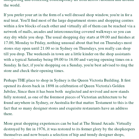
the world.
If you prefer your art in the form of a well dressed shop window, you're in for a
real treat. You'll find most of the large department stores and shopping centres
within a few blocks of each other and virtually all of them can be reached via a
network of malls, arcades and interconnecting covered walkways so you can
stay dry while you shop. The usual shopping day starts at 09.00 and finishes at
17.00, Monday to Friday, nothing unusual about that but on Thursdays most
stores stay open until 21.00 so in Sydney on Thursdays, you really can shop
till you drop. The weekends in town are a little kinder on the shop assistants
with a typical Saturday being 09.00 to 16.00 and varying opening times on a
Sunday. In fact, if you're shopping on a Sunday, you're best advised to ring the
store and check their opening times.
Perhaps THE place to shop in Sydney is the Queen Victoria Building. It first
opened its doors back in 1898 in celebration of Queen Victoria's Golden
Jubilee, Since then it has been both neglected and revived and now stands
fully restored, as one of the foremost pieces of Victorian architecture to be
found anywhere in Sydney, or Australia for that matter. Testament to this is the
fact that so many designer stores and exquisite restaurants have an address
there.
More great shopping experiences can be had at The Strand Arcade. Virtually
destroyed by fire in 1976, it was restored to its former glory by the shopkeepers
themselves and now boasts a selection of hip and trendy designer shops,