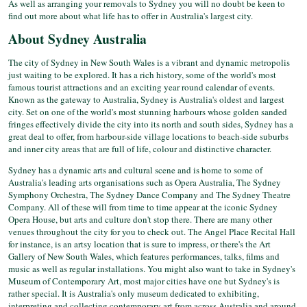
As well as arranging your removals to Sydney you will no doubt be keen to
find out more about what life has to offer in Australia's largest city.
About Sydney Australia
The city of Sydney in New South Wales is a vibrant and dynamic metropolis
just waiting to be explored. It has a rich history, some of the world's most
famous tourist attractions and an exciting year round calendar of events.
Known as the gateway to Australia, Sydney is Australia's oldest and largest
city. Set on one of the world's most stunning harbours whose golden sanded
fringes effectively divide the city into its north and south sides, Sydney has a
great deal to offer, from harbour-side village locations to beach-side suburbs
and inner city areas that are full of life, colour and distinctive character.
Sydney has a dynamic arts and cultural scene and is home to some of
Australia's leading arts organisations such as Opera Australia, The Sydney
Symphony Orchestra, The Sydney Dance Company and The Sydney Theatre
Company. All of these will from time to time appear at the iconic Sydney
Opera House, but arts and culture don't stop there. There are many other
venues throughout the city for you to check out. The Angel Place Recital Hall
for instance, is an artsy location that is sure to impress, or there's the Art
Gallery of New South Wales, which features performances, talks, films and
music as well as regular installations. You might also want to take in Sydney's
Museum of Contemporary Art, most major cities have one but Sydney's is
rather special. It is Australia's only museum dedicated to exhibiting,
interpreting and collecting contemporary art from across Australia and around