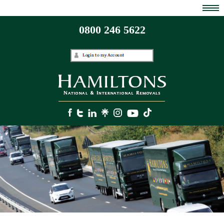
0800 246 5622