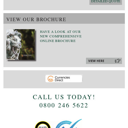
DETAILED QUOTE
VIEW OUR BROCHURE
HAVE A LOOK AT OUR
NEW COMPREHENSIVE
ONLINE BROCHURE
VIEW HERE
CALL US TODAY!
0800 246 5622