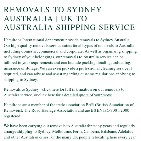
REMOVALS TO SYDNEY
AUSTRALIA | UK TO
AUSTRALIA SHIPPING SERVICE
Hamiltons International department provide removals to Sydney Australia.
Our high quality removals service caters for all types of removals to Australia,
including domestic, commercial and corporate. As well as organising shipping
to Sydney of your belongings, our removals to Australia service can be
tailored to your requirements and can include packing, loading, unloading,
insurance or storage. We can even provide a professional cleaning service if
required, and can advise and assist regarding customs regulations applying to
shipping to Sydney.
Removals to Sydney
- click here for full information on our removals to
Australia service, or click here for a
detailed quote of your move
Hamiltons are a member of the trade association BAR (British Association of
Removers), The Road Haulage Association and are BS EN ISO 9001:2000
registered.
We have been carrying out removals to Australia for many years and regularly
arrange shipping to Sydney, Melbourne, Perth, Canberra, Brisbane, Adelaide
and other Australian cities, for the many UK people relocating here every year.