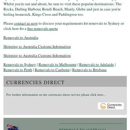
Whilst you're out and about, be sure to visit these popular destinations: The
Rocks, Darling Harbour, Bondi Beach, Manly, Glebe and just in case you're
feeling homesick, Kings Cross and Paddington too.
Please
contact us now
to discuss your requirements for removals to Sydney or
click here for a
free removals quote
Removals to Australia
Shipping to Australia Customs Information
Shipping to Australia Customs Information
Removals to Sydney
|
Removals to Melbourne
|
Removals to Adelaide
|
Removals to Perth
|
Removals to Canberra
|
Removals to Brisbane
CURRENCIES DIRECT
For further information on the currencies direct service please click here...
REMOVALS TO AUSTRALIA