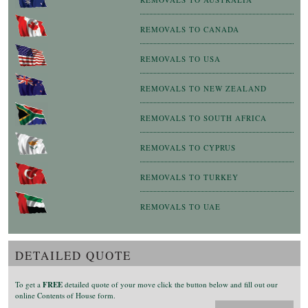
REMOVALS TO CANADA
REMOVALS TO USA
REMOVALS TO NEW ZEALAND
REMOVALS TO SOUTH AFRICA
REMOVALS TO CYPRUS
REMOVALS TO TURKEY
REMOVALS TO UAE
DETAILED QUOTE
To get a
FREE
detailed quote of your move click the button below and fill out our
online Contents of House form.