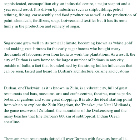
sophisticated, cosmopolitan city, an industrial centre, a major seaport and a
year round resort. It is driven by industries such as shipbuilding, petrol
refining, fishing, car assembly and food production as well as the production of
paint, chemicals, fertilizers, soap, footwear, and textiles but it has its roots
firmly in the production and refinery of sugar.
Sugar cane grew well in its tropical climate, becoming known as ‘white gold’
and making vast fortunes for the early sugar barons who bought many
thousands of labourers over from India to work the plantations. As a result, the
city of Durban is now home to the largest number of Indians in any city,
outside of India, a fact that is underlined by the strong Indian influences that
can be seen, tasted and heard in Durban’s architecture, cuisine and customs.
Durban, or eThekwini as it is known in Zulu, is a vibrant city, full of great
restaurants and bars, museums, arts and crafts centres, theatres, marine parks,
botanical gardens and some great shopping. It is also the ideal starting point
from which to explore the Zulu Kingdom, the Transkei, the Natal Midlands,
the game reserves of Zululand, the mountains of the Drakensberg and the
many beaches that line Durban’s 600km of subtropical, Indian Ocean
coastline.
There are great restaurants dotted all over Durban with flavours from all 4