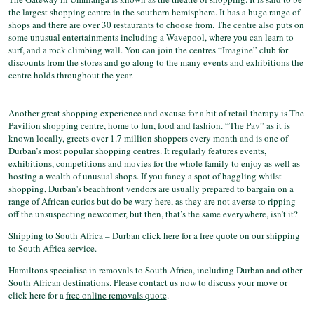
the largest shopping centre in the southern hemisphere. It has a huge range of
shops and there are over 30 restaurants to choose from. The centre also puts on
some unusual entertainments including a Wavepool, where you can learn to
surf, and a rock climbing wall. You can join the centres “Imagine” club for
discounts from the stores and go along to the many events and exhibitions the
centre holds throughout the year.
Another great shopping experience and excuse for a bit of retail therapy is The
Pavilion shopping centre, home to fun, food and fashion. “The Pav” as it is
known locally, greets over 1.7 million shoppers every month and is one of
Durban’s most popular shopping centres. It regularly features events,
exhibitions, competitions and movies for the whole family to enjoy as well as
hosting a wealth of unusual shops. If you fancy a spot of haggling whilst
shopping, Durban's beachfront vendors are usually prepared to bargain on a
range of African curios but do be wary here, as they are not averse to ripping
off the unsuspecting newcomer, but then, that’s the same everywhere, isn’t it?
Shipping to South Africa
– Durban click here for a free quote on our shipping
to South Africa service.
Hamiltons specialise in removals to South Africa, including Durban and other
South African destinations. Please
contact us now
to discuss your move or
click here for a
free online removals quote
.