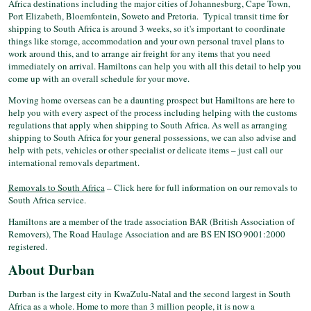
Africa destinations including the major cities of Johannesburg, Cape Town,
Port Elizabeth, Bloemfontein, Soweto and Pretoria. Typical transit time for
shipping to South Africa is around 3 weeks, so it's important to coordinate
things like storage, accommodation and your own personal travel plans to
work around this, and to arrange air freight for any items that you need
immediately on arrival. Hamiltons can help you with all this detail to help you
come up with an overall schedule for your move.
Moving home overseas can be a daunting prospect but Hamiltons are here to
help you with every aspect of the process including helping with the customs
regulations that apply when shipping to South Africa. As well as arranging
shipping to South Africa for your general possessions, we can also advise and
help with pets, vehicles or other specialist or delicate items – just call our
international removals department.
Removals to South Africa
– Click here for full information on our removals to
South Africa service.
Hamiltons are a member of the trade association BAR (British Association of
Removers), The Road Haulage Association and are BS EN ISO 9001:2000
registered.
About Durban
Durban is the largest city in KwaZulu-Natal and the second largest in South
Africa as a whole. Home to more than 3 million people, it is now a