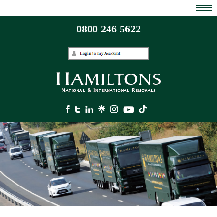
0800 246 5622