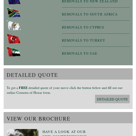
REMOVALS TO NEW ZEALAND
REMOVALS TO SOUTH AFRICA
REMOVALS TO CYPRUS
REMOVALS TO TURKEY
REMOVALS TO UAE
DETAILED QUOTE
To get a
FREE
detailed quote of your move click the button below and fill out our
online Contents of House form.
DETAILED QUOTE
VIEW OUR BROCHURE
HAVE A LOOK AT OUR