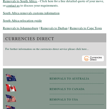
Removals to South Africa
– Click here for a free detailed quote of your move,
or
contact us
to discuss your requirements.
South Africa removals customs information
South Africa relocation guide
Removals to Johannesburg
|
Removals to Durban
|
Removals to Cape Town
CURRENCIES DIRECT
For further information on the currencies direct service please click here...
REMOVALS TO AUSTRALIA
REMOVALS TO CANADA
REMOVALS TO USA