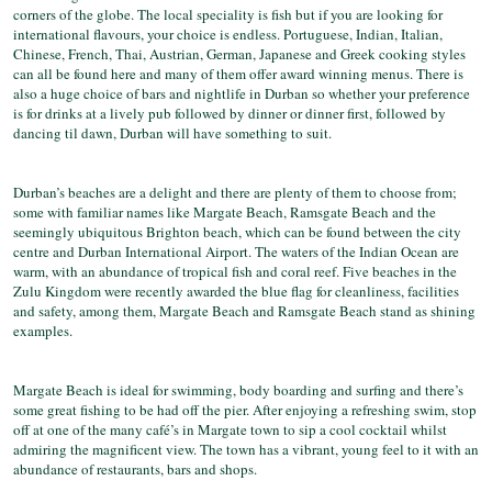
corners of the globe. The local speciality is fish but if you are looking for
international flavours, your choice is endless. Portuguese, Indian, Italian,
Chinese, French, Thai, Austrian, German, Japanese and Greek cooking styles
can all be found here and many of them offer award winning menus. There is
also a huge choice of bars and nightlife in Durban so whether your preference
is for drinks at a lively pub followed by dinner or dinner first, followed by
dancing til dawn, Durban will have something to suit.
Durban’s beaches are a delight and there are plenty of them to choose from;
some with familiar names like Margate Beach, Ramsgate Beach and the
seemingly ubiquitous Brighton beach, which can be found between the city
centre and Durban International Airport. The waters of the Indian Ocean are
warm, with an abundance of tropical fish and coral reef. Five beaches in the
Zulu Kingdom were recently awarded the blue flag for cleanliness, facilities
and safety, among them, Margate Beach and Ramsgate Beach stand as shining
examples.
Margate Beach is ideal for swimming, body boarding and surfing and there’s
some great fishing to be had off the pier. After enjoying a refreshing swim, stop
off at one of the many café’s in Margate town to sip a cool cocktail whilst
admiring the magnificent view. The town has a vibrant, young feel to it with an
abundance of restaurants, bars and shops.