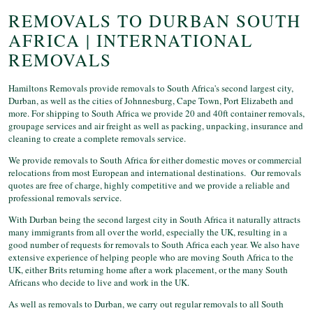
REMOVALS TO DURBAN SOUTH
AFRICA | INTERNATIONAL
REMOVALS
Hamiltons Removals provide removals to South Africa's second largest city,
Durban, as well as the cities of Johnnesburg, Cape Town, Port Elizabeth and
more. For shipping to South Africa we provide 20 and 40ft container removals,
groupage services and air freight as well as packing, unpacking, insurance and
cleaning to create a complete removals service.
We provide removals to South Africa for either domestic moves or commercial
relocations from most European and international destinations. Our removals
quotes are free of charge, highly competitive and we provide a reliable and
professional removals service.
With Durban being the second largest city in South Africa it naturally attracts
many immigrants from all over the world, especially the UK, resulting in a
good number of requests for removals to South Africa each year. We also have
extensive experience of helping people who are moving South Africa to the
UK, either Brits returning home after a work placement, or the many South
Africans who decide to live and work in the UK.
As well as removals to Durban, we carry out regular removals to all South