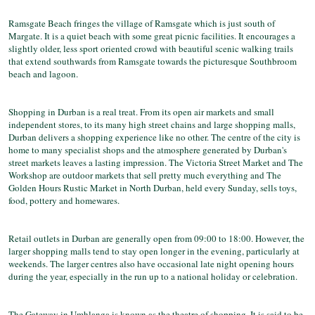
Ramsgate Beach fringes the village of Ramsgate which is just south of
Margate. It is a quiet beach with some great picnic facilities. It encourages a
slightly older, less sport oriented crowd with beautiful scenic walking trails
that extend southwards from Ramsgate towards the picturesque Southbroom
beach and lagoon.
Shopping in Durban is a real treat. From its open air markets and small
independent stores, to its many high street chains and large shopping malls,
Durban delivers a shopping experience like no other. The centre of the city is
home to many specialist shops and the atmosphere generated by Durban's
street markets leaves a lasting impression. The Victoria Street Market and The
Workshop are outdoor markets that sell pretty much everything and The
Golden Hours Rustic Market in North Durban, held every Sunday, sells toys,
food, pottery and homewares.
Retail outlets in Durban are generally open from 09:00 to 18:00. However, the
larger shopping malls tend to stay open longer in the evening, particularly at
weekends. The larger centres also have occasional late night opening hours
during the year, especially in the run up to a national holiday or celebration.
The Gateway in Umhlanga is known as the theatre of shopping. It is said to be