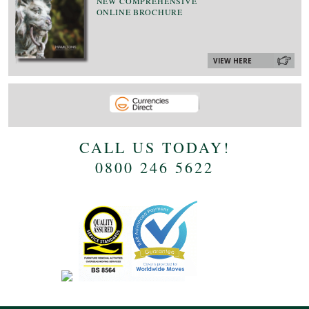
NEW COMPREHENSIVE
ONLINE BROCHURE
VIEW HERE
CALL US TODAY!
0800 246 5622