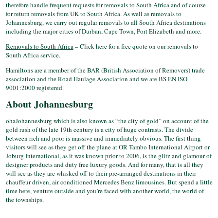
therefore handle frequent requests for removals to South Africa and of course
for return removals from UK to South Africa. As well as removals to
Johannesburg, we carry out regular removals to all South Africa destinations
including the major cities of Durban, Cape Town, Port Elizabeth and more.
Removals to South Africa
– Click here for a free quote on our removals to
South Africa service.
Hamiltons are a member of the BAR (British Association of Removers) trade
association and the Road Haulage Association and we are BS EN ISO
9001:2000 registered.
About Johannesburg
ohaJohannesburg which is also known as “the city of gold” on account of the
gold rush of the late 19th century is a city of huge contrasts. The divide
between rich and poor is massive and immediately obvious. The first thing
visitors will see as they get off the plane at OR Tambo International Airport or
Joburg International, as it was known prior to 2006, is the glitz and glamour of
designer products and duty free luxury goods. And for many, that is all they
will see as they are whisked off to their pre-arranged destinations in their
chauffeur driven, air conditioned Mercedes Benz limousines. But spend a little
time here, venture outside and you’re faced with another world, the world of
the townships.