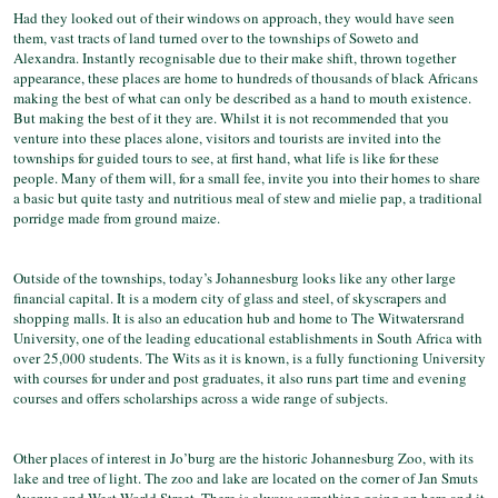
Had they looked out of their windows on approach, they would have seen
them, vast tracts of land turned over to the townships of Soweto and
Alexandra. Instantly recognisable due to their make shift, thrown together
appearance, these places are home to hundreds of thousands of black Africans
making the best of what can only be described as a hand to mouth existence.
But making the best of it they are. Whilst it is not recommended that you
venture into these places alone, visitors and tourists are invited into the
townships for guided tours to see, at first hand, what life is like for these
people. Many of them will, for a small fee, invite you into their homes to share
a basic but quite tasty and nutritious meal of stew and mielie pap, a traditional
porridge made from ground maize.
Outside of the townships, today’s Johannesburg looks like any other large
financial capital. It is a modern city of glass and steel, of skyscrapers and
shopping malls. It is also an education hub and home to The Witwatersrand
University, one of the leading educational establishments in South Africa with
over 25,000 students. The Wits as it is known, is a fully functioning University
with courses for under and post graduates, it also runs part time and evening
courses and offers scholarships across a wide range of subjects.
Other places of interest in Jo’burg are the historic Johannesburg Zoo, with its
lake and tree of light. The zoo and lake are located on the corner of Jan Smuts