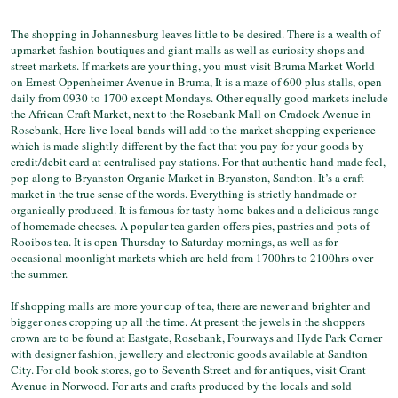
The shopping in Johannesburg leaves little to be desired. There is a wealth of
upmarket fashion boutiques and giant malls as well as curiosity shops and
street markets. If markets are your thing, you must visit Bruma Market World
on Ernest Oppenheimer Avenue in Bruma, It is a maze of 600 plus stalls, open
daily from 0930 to 1700 except Mondays. Other equally good markets include
the African Craft Market, next to the Rosebank Mall on Cradock Avenue in
Rosebank, Here live local bands will add to the market shopping experience
which is made slightly different by the fact that you pay for your goods by
credit/debit card at centralised pay stations. For that authentic hand made feel,
pop along to Bryanston Organic Market in Bryanston, Sandton. It’s a craft
market in the true sense of the words. Everything is strictly handmade or
organically produced. It is famous for tasty home bakes and a delicious range
of homemade cheeses. A popular tea garden offers pies, pastries and pots of
Rooibos tea. It is open Thursday to Saturday mornings, as well as for
occasional moonlight markets which are held from 1700hrs to 2100hrs over
the summer.
If shopping malls are more your cup of tea, there are newer and brighter and
bigger ones cropping up all the time. At present the jewels in the shoppers
crown are to be found at Eastgate, Rosebank, Fourways and Hyde Park Corner
with designer fashion, jewellery and electronic goods available at Sandton
City. For old book stores, go to Seventh Street and for antiques, visit Grant
Avenue in Norwood. For arts and crafts produced by the locals and sold