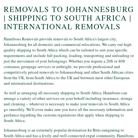
REMOVALS TO JOHANNESBURG
| SHIPPING TO SOUTH AFRICA |
INTERNATIONAL REMOVALS
Hamiltons Removals provide removals to South Africa's largest city,
Johannesburg for all domestic and commercial relocations. We carry out high
quality shipping to South Africa which can be tailored to suit your specific
requirements and include full packing, loading, transporting and unloading or
just the movement of your belongings. Whether you require a 20ft or 40ft
container, groupage services or airfreight, we provide professional and
competitively priced removals to Johannesburg and other South African cities
from the UK, from South Africa to the UK and between most other European
and international destinations.
As well as arranging all necessary shipping to South Africa, Hamiltons can
arrange a variety of other services on your behalf including insurance, storage
and cleaning – whatever is necessary to make your removals to South Africa
go smoothly. We'll even make sure you have all the necessary information and
guidance regarding the customs regulations that apply when shipping to
South Africa.
Johannesburg is an extremely popular destination for Brits emigrating to
South Africa and has a lively and well connected expat community. Hamiltons