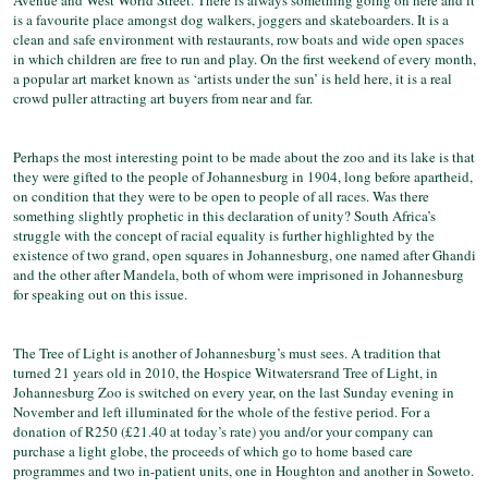
Avenue and West World Street. There is always something going on here and it
is a favourite place amongst dog walkers, joggers and skateboarders. It is a
clean and safe environment with restaurants, row boats and wide open spaces
in which children are free to run and play. On the first weekend of every month,
a popular art market known as ‘artists under the sun’ is held here, it is a real
crowd puller attracting art buyers from near and far.
Perhaps the most interesting point to be made about the zoo and its lake is that
they were gifted to the people of Johannesburg in 1904, long before apartheid,
on condition that they were to be open to people of all races. Was there
something slightly prophetic in this declaration of unity? South Africa’s
struggle with the concept of racial equality is further highlighted by the
existence of two grand, open squares in Johannesburg, one named after Ghandi
and the other after Mandela, both of whom were imprisoned in Johannesburg
for speaking out on this issue.
The Tree of Light is another of Johannesburg’s must sees. A tradition that
turned 21 years old in 2010, the Hospice Witwatersrand Tree of Light, in
Johannesburg Zoo is switched on every year, on the last Sunday evening in
November and left illuminated for the whole of the festive period. For a
donation of R250 (£21.40 at today’s rate) you and/or your company can
purchase a light globe, the proceeds of which go to home based care
programmes and two in-patient units, one in Houghton and another in Soweto.