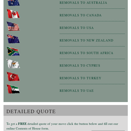
REMOVALS TO AUSTRALIA
REMOVALS TO CANADA
REMOVALS TO USA
REMOVALS TO NEW ZEALAND
REMOVALS TO SOUTH AFRICA
REMOVALS TO CYPRUS
REMOVALS TO TURKEY
REMOVALS TO UAE
DETAILED QUOTE
To get a
FREE
detailed quote of your move click the button below and fill out our
online Contents of House form.