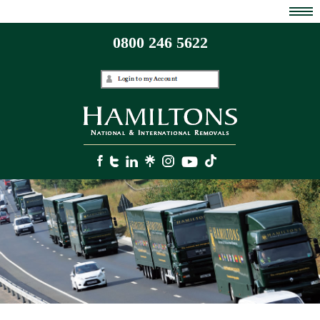
0800 246 5622