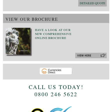
DETAILED QUOTE
VIEW OUR BROCHURE
HAVE A LOOK AT OUR
NEW COMPREHENSIVE
ONLINE BROCHURE
VIEW HERE
CALL US TODAY!
0800 246 5622