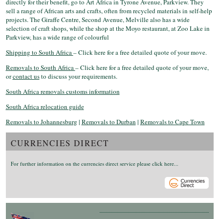
directly for their benefit, go to Art Africa in Tyrone Avenue, Parkview. They
sell a range of African arts and crafts, often from recycled materials in self-help
projects. The Giraffe Centre, Second Avenue, Melville also has a wide
selection of craft shops, while the shop at the Moyo restaurant, at Zoo Lake in
Parkview, has a wide range of colourful
Shipping to South Africa
– Click here for a free detailed quote of your move.
Removals to South Africa
– Click here for a free detailed quote of your move,
or
contact us
to discuss your requirements.
South Africa removals customs information
South Africa relocation guide
Removals to Johannesburg
|
Removals to Durban
|
Removals to Cape Town
CURRENCIES DIRECT
For further information on the currencies direct service please click here...